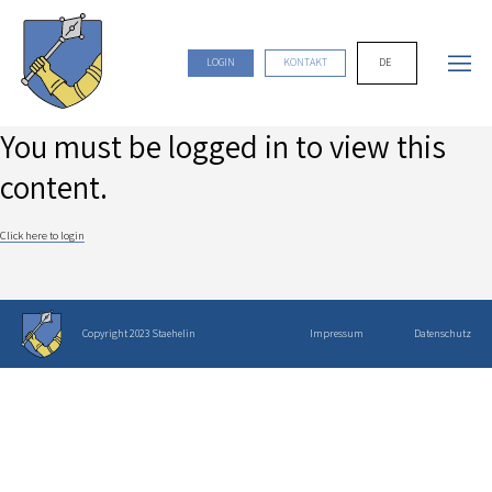
DE
LOGIN
KONTAKT
You must be logged in to view this
content.
Click here to login
Copyright 2023 Staehelin
Impressum
Datenschutz