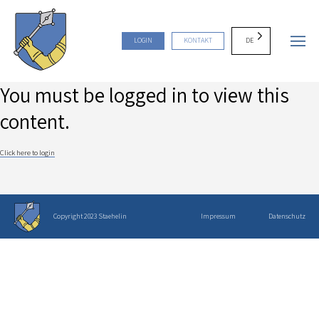
DE
LOGIN
KONTAKT
You must be logged in to view this
content.
Click here to login
Copyright 2023 Staehelin
Impressum
Datenschutz