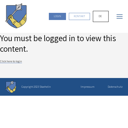
DE
LOGIN
KONTAKT
You must be logged in to view this
content.
Click here to login
Copyright 2023 Staehelin
Impressum
Datenschutz