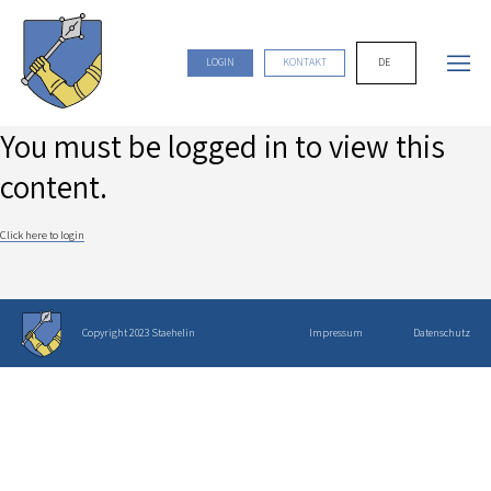
DE
LOGIN
KONTAKT
You must be logged in to view this
content.
Click here to login
Copyright 2023 Staehelin
Impressum
Datenschutz