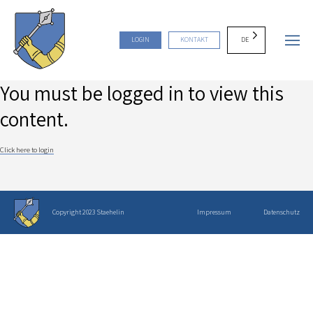
DE
LOGIN
KONTAKT
You must be logged in to view this
content.
Click here to login
Copyright 2023 Staehelin
Impressum
Datenschutz