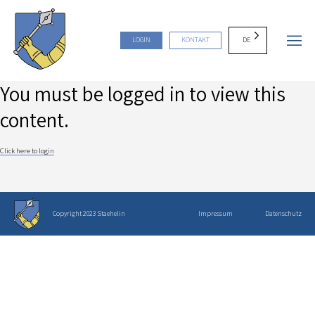
DE
LOGIN
KONTAKT
You must be logged in to view this
content.
Click here to login
Copyright 2023 Staehelin
Impressum
Datenschutz