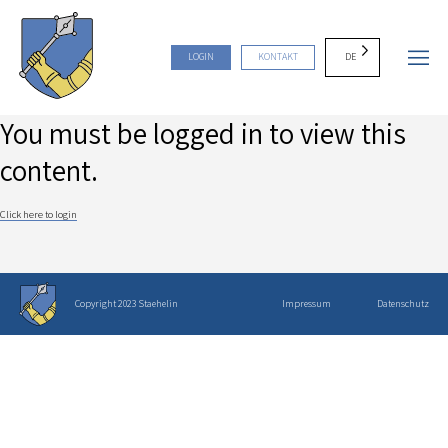
DE
LOGIN
KONTAKT
You must be logged in to view this
content.
Click here to login
Copyright 2023 Staehelin
Impressum
Datenschutz