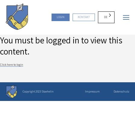
DE
LOGIN
KONTAKT
You must be logged in to view this
content.
Click here to login
Copyright 2023 Staehelin
Impressum
Datenschutz