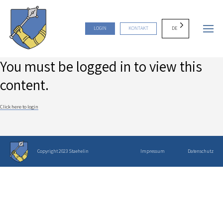
DE
LOGIN
KONTAKT
You must be logged in to view this
content.
Click here to login
Copyright 2023 Staehelin
Impressum
Datenschutz