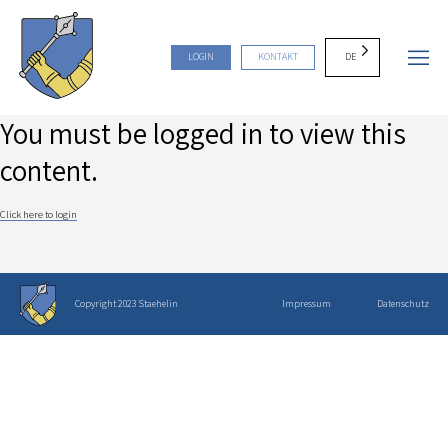
DE
LOGIN
KONTAKT
You must be logged in to view this
content.
Click here to login
Copyright 2023 Staehelin
Impressum
Datenschutz