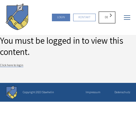
DE
LOGIN
KONTAKT
You must be logged in to view this
content.
Click here to login
Copyright 2023 Staehelin
Impressum
Datenschutz