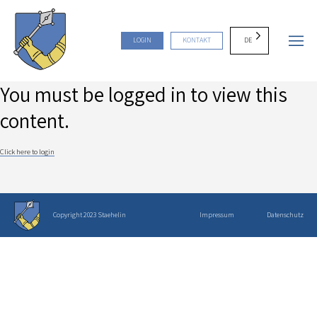
DE
LOGIN
KONTAKT
You must be logged in to view this
content.
Click here to login
Copyright 2023 Staehelin
Impressum
Datenschutz