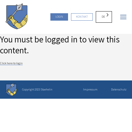
DE
LOGIN
KONTAKT
You must be logged in to view this
content.
Click here to login
Copyright 2023 Staehelin
Impressum
Datenschutz