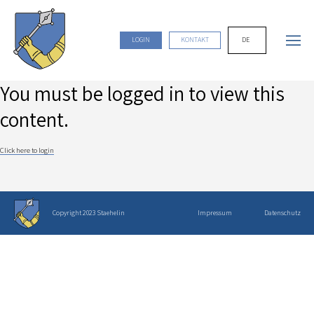
DE
LOGIN
KONTAKT
You must be logged in to view this
content.
Click here to login
Copyright 2023 Staehelin
Impressum
Datenschutz