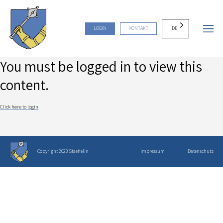
DE
LOGIN
KONTAKT
You must be logged in to view this
content.
Click here to login
Copyright 2023 Staehelin
Impressum
Datenschutz