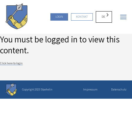
DE
LOGIN
KONTAKT
You must be logged in to view this
content.
Click here to login
Copyright 2023 Staehelin
Impressum
Datenschutz