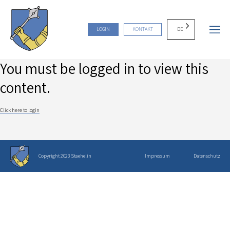
DE
LOGIN
KONTAKT
You must be logged in to view this
content.
Click here to login
Copyright 2023 Staehelin
Impressum
Datenschutz