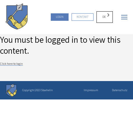
DE
LOGIN
KONTAKT
You must be logged in to view this
content.
Click here to login
Copyright 2023 Staehelin
Impressum
Datenschutz