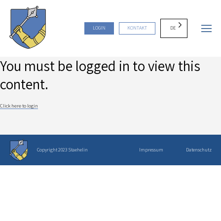
DE
LOGIN
KONTAKT
You must be logged in to view this
content.
Click here to login
Copyright 2023 Staehelin
Impressum
Datenschutz