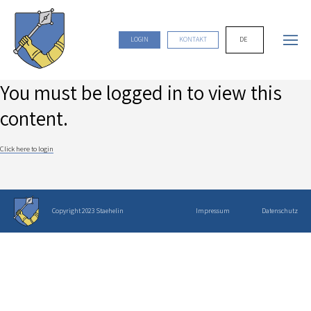
DE
LOGIN
KONTAKT
You must be logged in to view this
content.
Click here to login
Copyright 2023 Staehelin
Impressum
Datenschutz