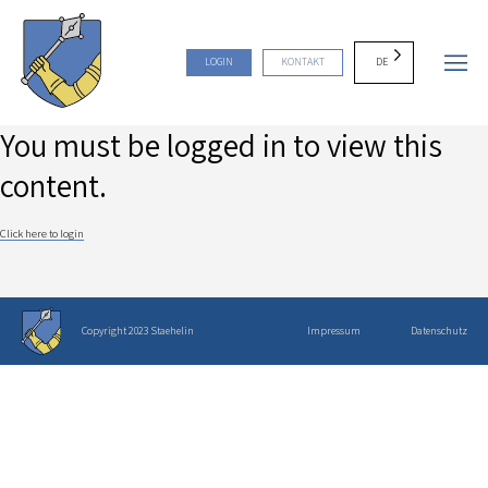
DE
LOGIN
KONTAKT
You must be logged in to view this
content.
Click here to login
Copyright 2023 Staehelin
Impressum
Datenschutz