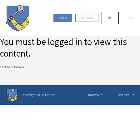
DE
LOGIN
KONTAKT
You must be logged in to view this
content.
Click here to login
Copyright 2023 Staehelin
Impressum
Datenschutz