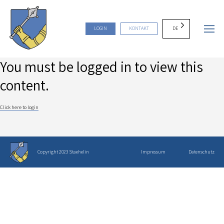
DE
LOGIN
KONTAKT
You must be logged in to view this
content.
Click here to login
Copyright 2023 Staehelin
Impressum
Datenschutz