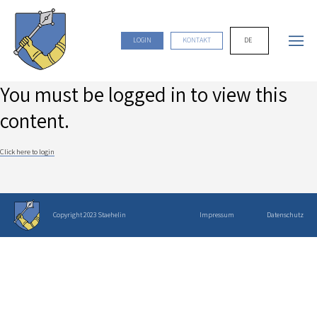
DE
LOGIN
KONTAKT
You must be logged in to view this
content.
Click here to login
Copyright 2023 Staehelin
Impressum
Datenschutz