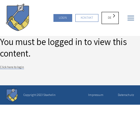
DE
LOGIN
KONTAKT
You must be logged in to view this
content.
Click here to login
Copyright 2023 Staehelin
Impressum
Datenschutz