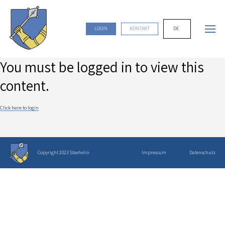
DE
LOGIN
KONTAKT
You must be logged in to view this
content.
Click here to login
Copyright 2023 Staehelin
Impressum
Datenschutz