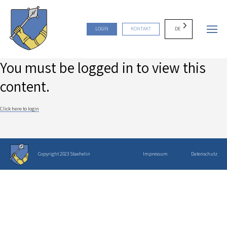
DE
LOGIN
KONTAKT
You must be logged in to view this
content.
Click here to login
Copyright 2023 Staehelin
Impressum
Datenschutz