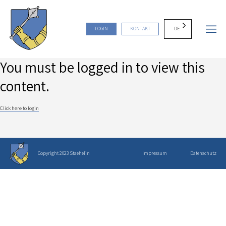
DE
LOGIN
KONTAKT
You must be logged in to view this
content.
Click here to login
Copyright 2023 Staehelin
Impressum
Datenschutz